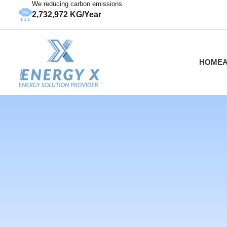
We reducing carbon emissions
2,732,972 KG/Year
HOME