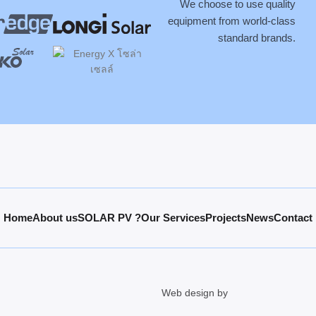
We choose to use quality
equipment from world-class
standard brands.
Home
About us
SOLAR PV ?
Our Services
Projects
News
Contact
Web design by