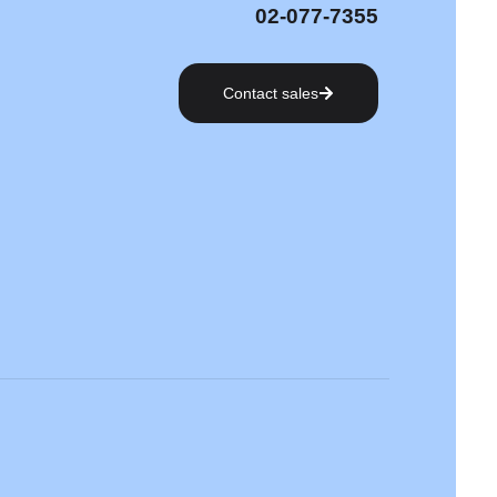
02-077-7355
Contact sales