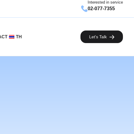
Interested in service
02-077-7355
ACT
TH
Let's Talk