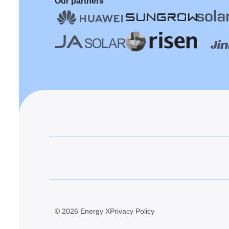
Our partners
© 2026 Energy X
Privacy Policy