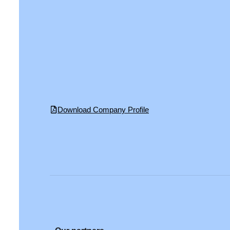
Download Company Profile