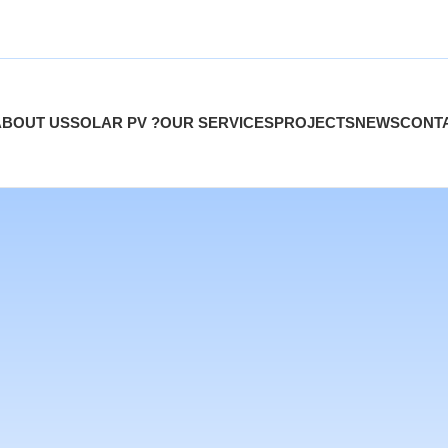
ABOUT US
SOLAR PV ?
OUR SERVICES
PROJECTS
NEWS
CONT