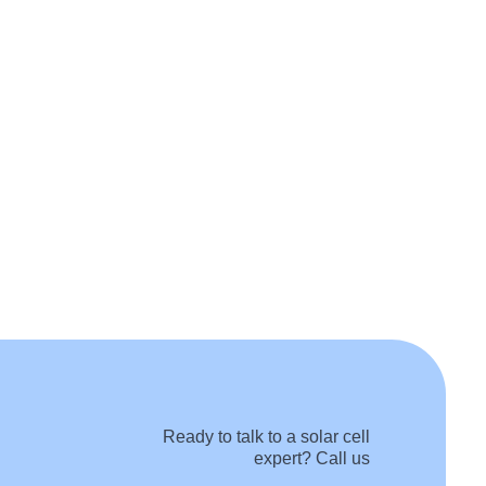
Ready to talk to a solar cell
expert? Call us