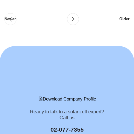
Newer
Older
Download Company Profile
Ready to talk to a solar cell expert?
Call us
02-077-7355