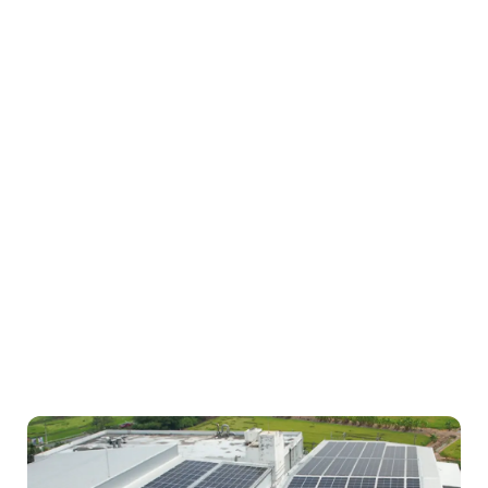
Longi Solar HiMO-7 630Wp (N-Type)
Inverter
Huawei
Project status
COD 4/2025