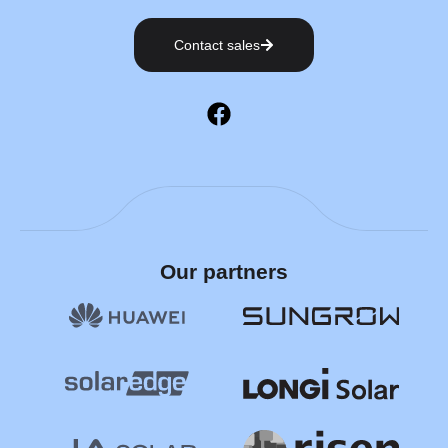
Contact sales
Our partners