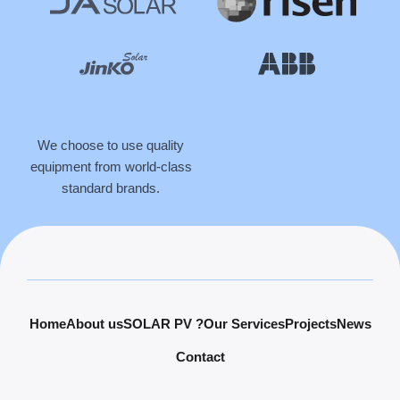
We choose to use quality
equipment from world-class
standard brands.
Home
About us
SOLAR PV ?
Our Services
Projects
News
Contact