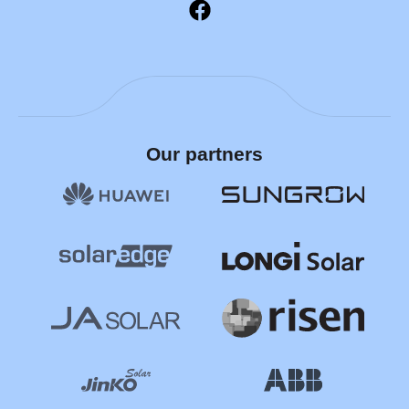
Our partners