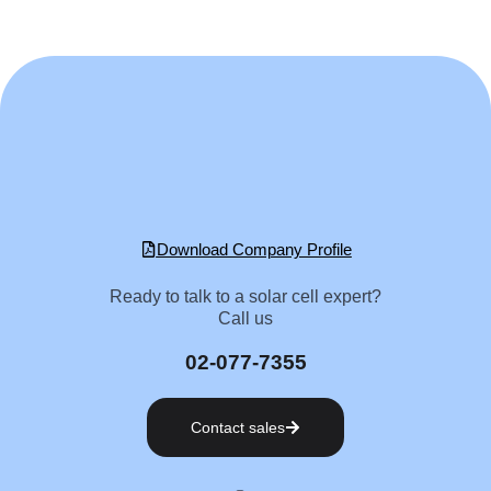
Download Company Profile
Ready to talk to a solar cell expert?
Call us
02-077-7355
Contact sales