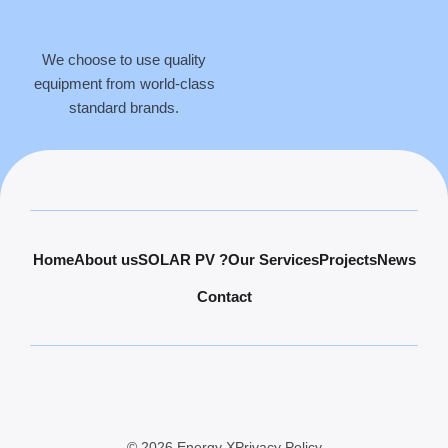
We choose to use quality
equipment from world-class
standard brands.
Home
About us
SOLAR PV ?
Our Services
Projects
News
Contact
© 2026 Energy X
Privacy Policy