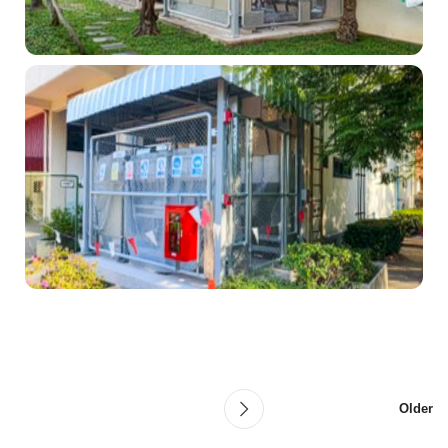
Older